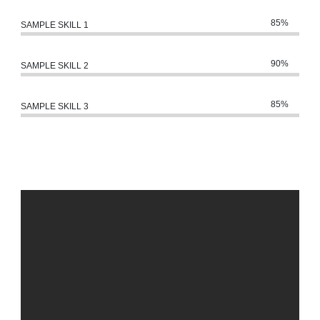
85%
SAMPLE SKILL 1
90%
SAMPLE SKILL 2
85%
SAMPLE SKILL 3