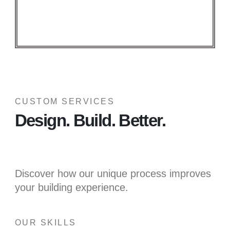
CUSTOM SERVICES
Design. Build. Better.
Discover how our unique process improves
your building experience.
OUR SKILLS