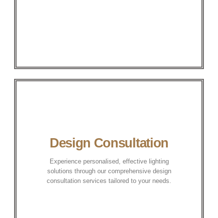
Design Consultation
Experience personalised, effective lighting
solutions through our comprehensive design
consultation services tailored to your needs.