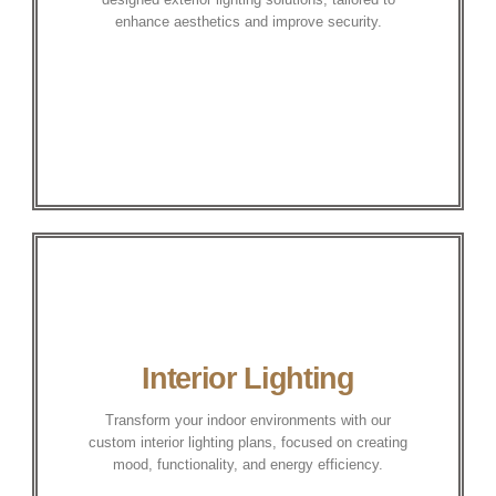
enhance aesthetics and improve security.
Interior Lighting
Transform your indoor environments with our
custom interior lighting plans, focused on creating
mood, functionality, and energy efficiency.