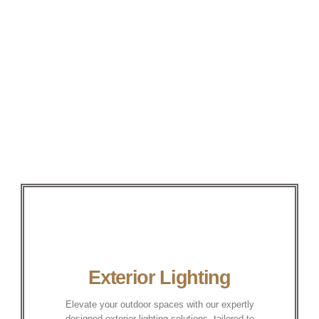
Exterior Lighting
Elevate your outdoor spaces with our expertly
designed exterior lighting solutions, tailored to