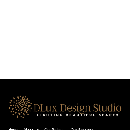
Home
About Us
Our Projects
Our Services