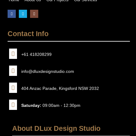
Contact Info
+61 418208299
info@dluxdesignstudio.com
404 Anzac Parade, Kingsford NSW 2032
Saturday:
09:00am - 12:30pm
About DLux Design Studio